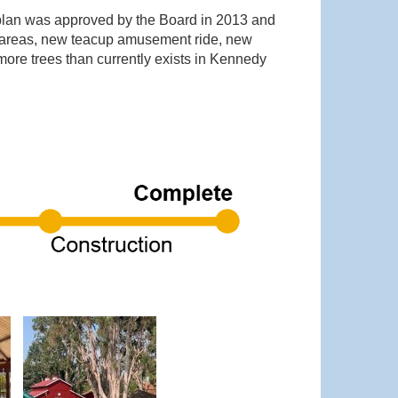
 plan was approved by the Board in 2013 and
ay areas, new teacup amusement ride, new
ore trees than currently exists in Kennedy