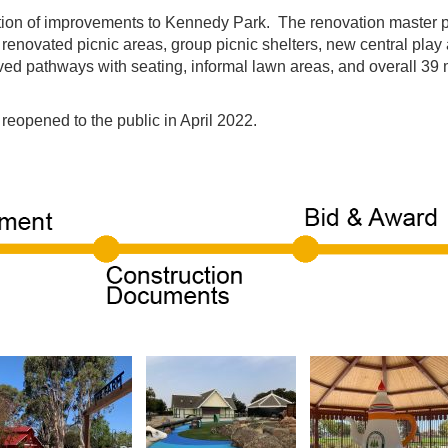
uction of improvements to Kennedy Park. The renovation master
 renovated picnic areas, group picnic shelters, new central pl
ed pathways with seating, informal lawn areas, and overall 39 m
eopened to the public in April 2022.