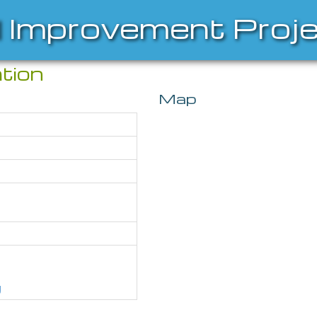
l Improvement Proj
tion
Map
g