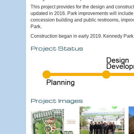
This project provides for the design and constr
updated in 2016. Park improvements will include
concession building and public restrooms, improv
Park.
Construction began in early 2019. Kennedy Park r
Project Status
Project Images