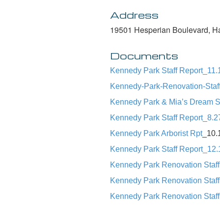
Address
19501 Hesperian Boulevard, H
Documents
Kennedy Park Staff Report_11.
Kennedy-Park-Renovation-Staf
Kennedy Park & Mia’s Dream St
Kennedy Park Staff Report_8.2
Kennedy Park Arborist Rpt
_10.
Kennedy Park Staff Report_12.
Kennedy Park Renovation Staff
Kennedy Park Renovation Staff
Kennedy Park Renovation Staff