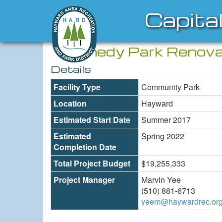
Capita
Kennedy Park Renova
Details
Facility Type
Community Park
Location
Hayward
Estimated Start Date
Summer 2017
Estimated
Spring 2022
Completion Date
Total Project Budget
$19,255,333
Project Manager
Marvin Yee
(510) 881-6713
yeem@haywardrec.or