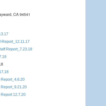
ayward, CA 94541
13.17
f-Report_12.11.17
aff Report_7.23.18
7.18
18
17.18
 Report_4.6.20
 Report_9.21.20
 Report 12.7.20