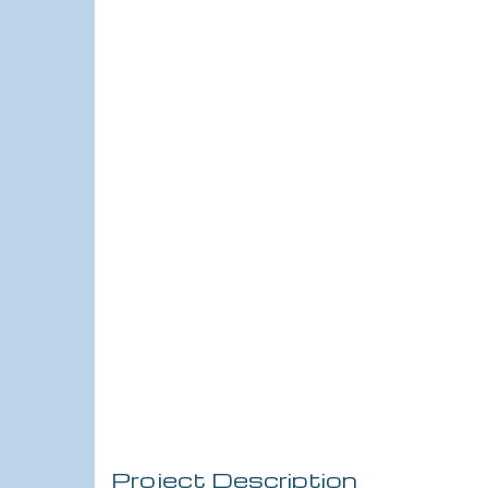
Project Description